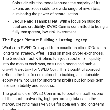
Coin’s distribution model ensures the majority of its
tokens are accessible to a wide range of investors,
eliminating the power of centralization.
Secure and Transparent:
With a focus on building
trust and credibility, SWED Coin is committed to being a
fully transparent, low-risk investment.
The Bigger Picture: Building a Lasting Legacy
What sets SWED Coin apart from countless other ICOs is its
long-term strategy. After listing on major crypto exchanges,
The Swedish Trust K.B. plans to inject substantial liquidity
into the market each year, ensuring a strong and stable
growth trajectory for SWED Coin. This thoughtful approach
reflects the team’s commitment to building a sustainable
ecosystem, not just for short-term profits but for long-term
financial stability and success.
The goal is clear: SWED Coin aims to position itself as one
of the most trustworthy, high-performing tokens on the
market, creating massive value for both early and long-term
investors.