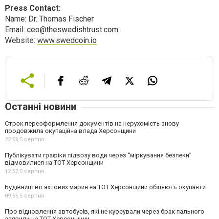
Press Contact:
Name: Dr. Thomas Fischer
Email:
ceo@theswedishtrust.com
Website:
www.swedcoin.io
Останні новини
Строк переоформлення документів на нерухомість знову
продовжила окупаційна влада Херсонщини
22:58,
5 серпня
Публікувати графіки підвозу води через “міркування безпеки”
відмовилися на ТОТ Херсонщини
12:57,
5 серпня
Будівництво яхтових марин на ТОТ Херсонщини обіцяють окупанти
09:56,
5 серпня
Про відновлення автобусів, які не курсували через брак пального
заявили на ТОТ Херсонщини