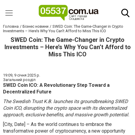
Головна
Бізнес новини
SWED Coin: The Game-Changer in Crypto
Investments – Here’s Why You Can’t Afford to Miss This ICO
SWED Coin: The Game-Changer in Crypto
Investments – Here’s Why You Can’t Afford to
Miss This ICO
19:09,
9 січня 2025 р.
Загальний розділ
SWED Coin ICO: A Revolutionary Step Toward a
Decentralized Future
The Swedish Trust K.B. launches its groundbreaking SWED
Coin ICO, disrupting the crypto space with its decentralized
approach, exclusive benefits, and massive growth potential.
[City, Date] – As the world continues to embrace the
transformative power of cryptocurrency, a new opportunity