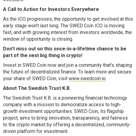
A Call to Action for Investors Everywhere
As the ICO progresses, the opportunity to get involved at this
early stage won’t last long. The SWED Coin ICO is moving
fast, and with growing interest from investors worldwide, the
window of opportunity is closing.
Don’t miss out on this once-in-a-lifetime chance to be
part of the next big thing in crypto!
Invest in SWED Coin now and join a community that’s shaping
the future of decentralized finance. To learn more and secure
your share of SWED Coin, visit
www.swedcoin.io
.
About The Swedish Trust K.B.
The Swedish Trust K.B. is a pioneering financial technology
company with a mission to democratize access to high-
growth investment opportunities. SWED Coin, its flagship
project, aims to bring innovation, transparency, and fairness
to the crypto market by offering a decentralized, community-
driven platform for investment.