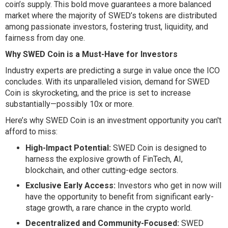
coin’s supply. This bold move guarantees a more balanced
market where the majority of SWED’s tokens are distributed
among passionate investors, fostering trust, liquidity, and
fairness from day one.
Why SWED Coin is a Must-Have for Investors
Industry experts are predicting a surge in value once the ICO
concludes. With its unparalleled vision, demand for SWED
Coin is skyrocketing, and the price is set to increase
substantially—possibly 10x or more.
Here’s why SWED Coin is an investment opportunity you can't
afford to miss:
High-Impact Potential:
SWED Coin is designed to
harness the explosive growth of FinTech, AI,
blockchain, and other cutting-edge sectors.
Exclusive Early Access:
Investors who get in now will
have the opportunity to benefit from significant early-
stage growth, a rare chance in the crypto world.
Decentralized and Community-Focused:
SWED