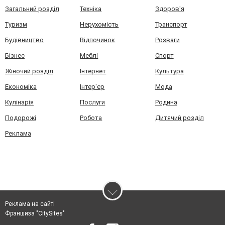
Загальний розділ
Техніка
Здоров'я
Туризм
Нерухомість
Транспорт
Будівництво
Відпочинок
Розваги
Бізнес
Меблі
Спорт
Жіночий розділ
Інтернет
Культура
Економіка
Інтер'єр
Мода
Кулінарія
Послуги
Родина
Подорожі
Робота
Дитячий розділ
Реклама
Реклама на сайті
Франшиза "CitySites"