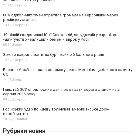
21:14,
3 серпня
80% бджолиних сімей втратила громада на Херсонщині через
російську агресію
13:13,
3 серпня
19-річній скадовчанці Юлії Соколовій, засудженій у справі про
«шпигунство» залишили без змін вирок у Росії
08:12,
3 серпня
Землю накрила магнітна буря майже 6-бального рівня
19:37,
2 серпня
Вперше Україна надала допомогу через Механізм цивільного захисту
ЄС
14:47,
2 серпня
Генштаб ЗСУ оприлюднив дані про втрати ворога станом на 2
серпня 2026 року
09:00,
2 серпня
Російський удар по Києву зруйнував американське дрон-
виробництво
20:07,
31 липня
Рубрики новин