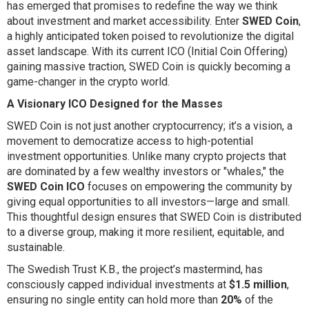
has emerged that promises to redefine the way we think
about investment and market accessibility. Enter
SWED Coin
,
a highly anticipated token poised to revolutionize the digital
asset landscape. With its current ICO (Initial Coin Offering)
gaining massive traction, SWED Coin is quickly becoming a
game-changer in the crypto world.
A Visionary ICO Designed for the Masses
SWED Coin is not just another cryptocurrency; it’s a vision, a
movement to democratize access to high-potential
investment opportunities. Unlike many crypto projects that
are dominated by a few wealthy investors or "whales," the
SWED Coin ICO
focuses on empowering the community by
giving equal opportunities to all investors—large and small.
This thoughtful design ensures that SWED Coin is distributed
to a diverse group, making it more resilient, equitable, and
sustainable.
The Swedish Trust K.B., the project’s mastermind, has
consciously capped individual investments at
$1.5 million
,
ensuring no single entity can hold more than
20%
of the